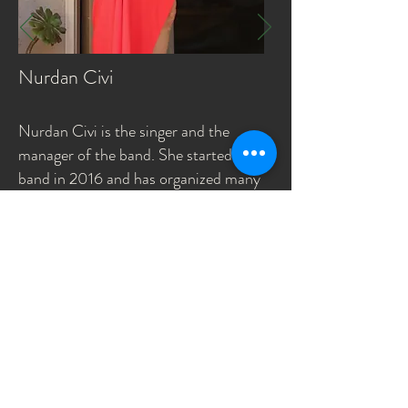
Nurdan Civi
Nurdan Civi is the singer and the
manager of the band. She started the
band in 2016 and has organized many
community and charity events. She has
a Masters of Business
Administration (MBA) degree from
UC Davis and a Computer Engineering
degree from Bogazici University. She
works as a brand manager consultant.