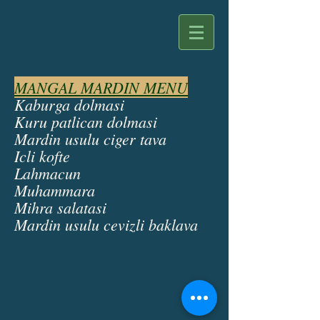
MANGAL MARDIN MENU
Kaburga dolmasi
Kuru patlican dolmasi
Mardin usulu ciger tava
Icli kofte
Lahmacun
Muhammara
Mihra salatasi
Mardin usulu cevizli baklava