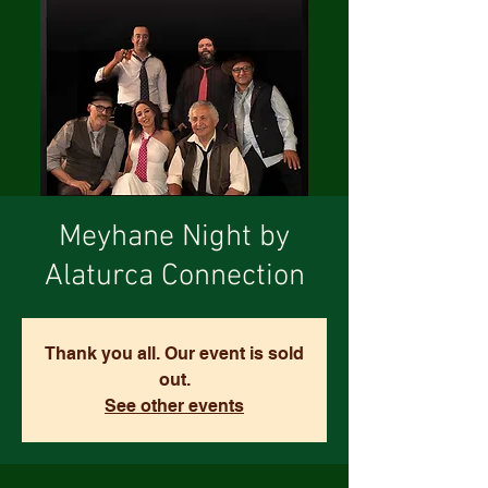
Meyhane Night by
Alaturca Connection
Thank you all. Our event is sold
out.
See other events