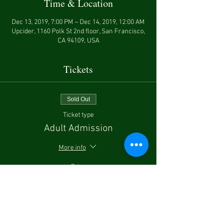
Time & Location
Dec 13, 2019, 7:00 PM – Dec 14, 2019, 12:00 AM
Upcider, 1160 Polk St 2nd floor, San Francisco,
CA 94109, USA
Tickets
Sold Out
Ticket type
Adult Admission
More info
Price
$87.00
Sale ended