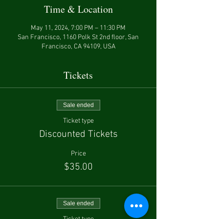
Time & Location
May 11, 2024, 7:00 PM – 11:30 PM
San Francisco, 1160 Polk St 2nd floor, San
Francisco, CA 94109, USA
Tickets
Sale ended
Ticket type
Discounted Tickets
Price
$35.00
Sale ended