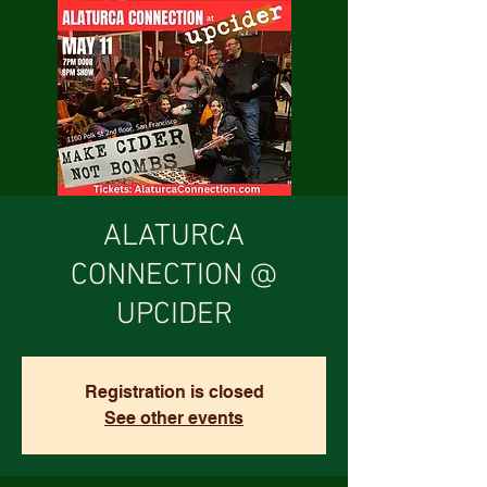
ALATURCA
CONNECTION @
UPCIDER
Registration is closed
See other events